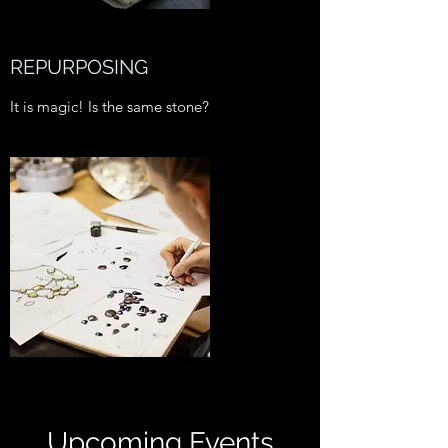
REPURPOSING
It is magic! Is the same stone?
Upcoming Events