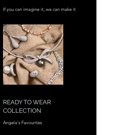
If you can imagine it, we can make it
READY TO WEAR
COLLECTION
Angela's Favourites