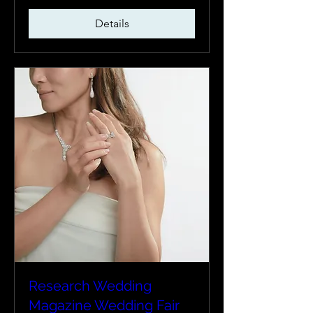
Details
Research Wedding
Magazine Wedding Fair