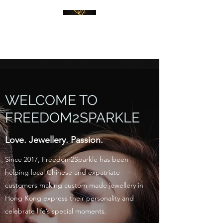
WELCOME TO
FREEDOM2SPARKLE
Love. Jewellery. Passion.
Since 2017, Freedom2Sparkle has been
helping local Chinese and expatriate
customers making custom made jewellery in
Hong Kong express their personality and
celebrate life’s special moments.