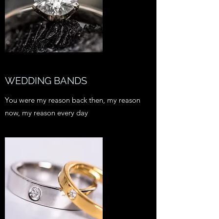
WEDDING BANDS
You were my reason back then, my reason
now, my reason every day