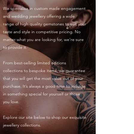
We specialise in custom made engagement
and wedding jewellery offering a wide
range of high quality gemstones to suit your
taste and style in competitive pricing. No
matter what you are looking for, we’re sure
to provide it.
From best-selling limited editions
collections to bespoke items, we guarantee
that you will get the most value out of your
purchase. It’s always a good time to indulge
in something special for yourself or those
you love.
Explore our site below to shop our exquisite
jewellery collections.