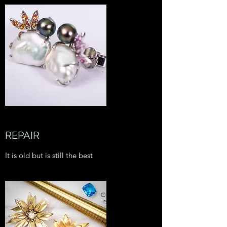
REPAIR
It is old but is still the best