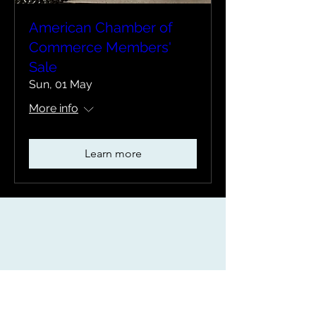
American Chamber of
Commerce Members'
Sale
Sun, 01 May
More info
Learn more