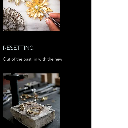
RESETTING
Out of the past, in with the new