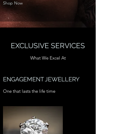
Shop Now
EXCLUSIVE SERVICES
What We Excel At
ENGAGEMENT JEWELLERY
One that lasts the life time