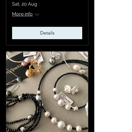
Sat, 20 Aug
More info
Details