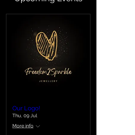
Our Logo!
Thu, 09 Jul
More info