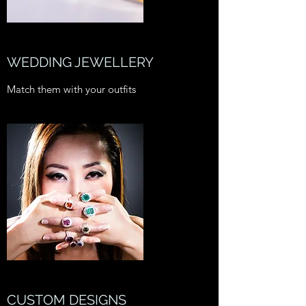
WEDDING JEWELLERY
Match them with your outfits
CUSTOM DESIGNS