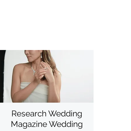
Research Wedding
Magazine Wedding