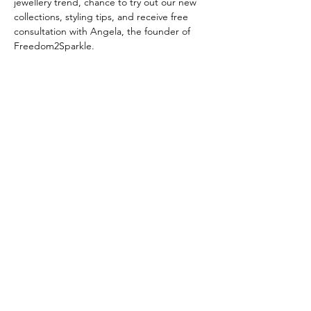
jewellery trend, chance to try out our new 
collections, styling tips, and receive free 
consultation with Angela, the founder of 
Freedom2Sparkle.
Share this event
Subscribe Form
Submit
London
+44 (0) 7833532526
| Hong Kong