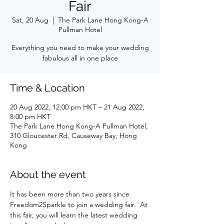
Fair
Sat, 20 Aug
  |  
The Park Lane Hong Kong-A
Pullman Hotel
Everything you need to make your wedding
fabulous all in one place
Time & Location
20 Aug 2022, 12:00 pm HKT – 21 Aug 2022,
8:00 pm HKT
The Park Lane Hong Kong-A Pullman Hotel,
310 Gloucester Rd, Causeway Bay, Hong
Kong
About the event
It has been more than two years since 
Freedom2Sparkle to join a wedding fair.  At 
this fair, you will learn the latest wedding 