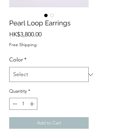
Pearl Loop Earrings
Price
HK$3,800.00
Free Shipping
Color
*
Quantity
*
Add to Cart