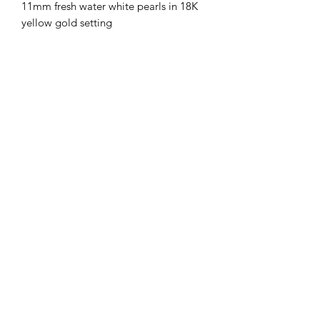
11mm fresh water white pearls in 18K
yellow gold setting
Subscribe Form
Submit
London
+44 (0) 7833532526
| Hong Kong
(852) 98313723
Face to Face meeting by appointment only