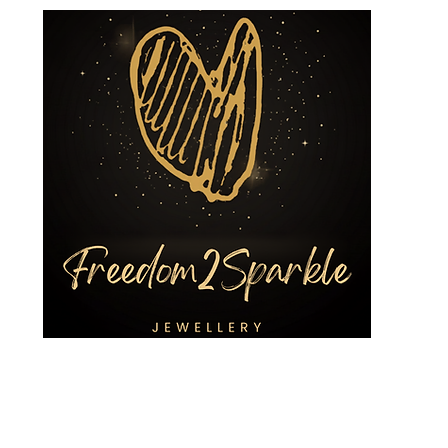
ing Jewellery
Custom Designs
3R Services
Shop
Charities a