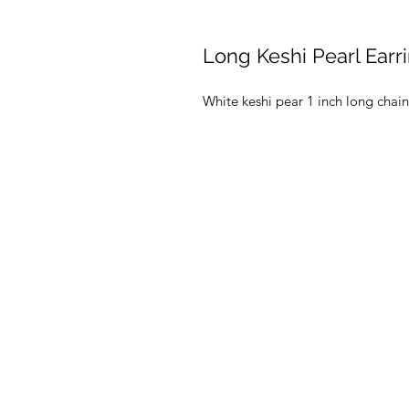
Long Keshi Pearl Earr
White keshi pear 1 inch long chai