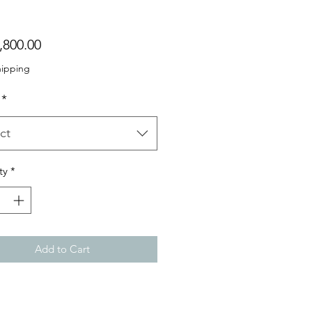
Price
,800.00
hipping
*
ct
ty
*
Add to Cart