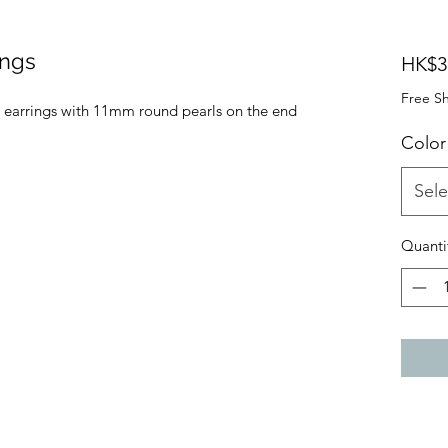
ings
HK$3
Free S
n earrings with 11mm round pearls on the end
Color
Sele
Quanti