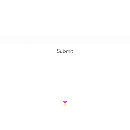
Subscribe Form
Submit
London +44 (0) 7833532526 | Hong Kong (852) 98313723
Face to Face meeting by appointment only
Charities and Sustainability
Privacy Policy