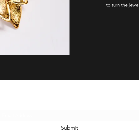
to turn the jewel
Subscribe Form
Submit