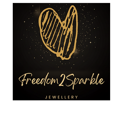
ing Jewellery
Custom Designs
3R Services
Shop
Charities a