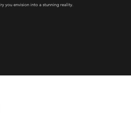
ry you envision into a stunning reality.