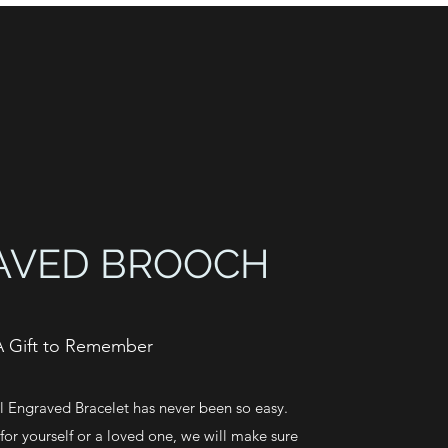
AVED BROOCH
A Gift to Remember
 Engraved Bracelet has never been so easy.
or yourself or a loved one, we will make sure