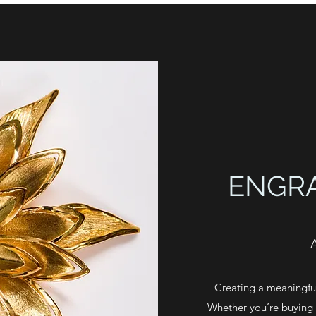
ENGR
Creating a meaningful
Whether you’re buying f